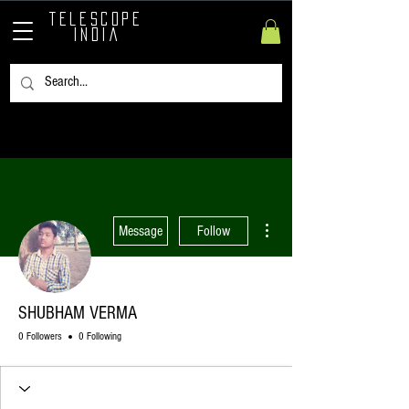
TELESCOPE
INDIA
More actions
Message
Follow
SHUBHAM VERMA
0 Followers
0 Following