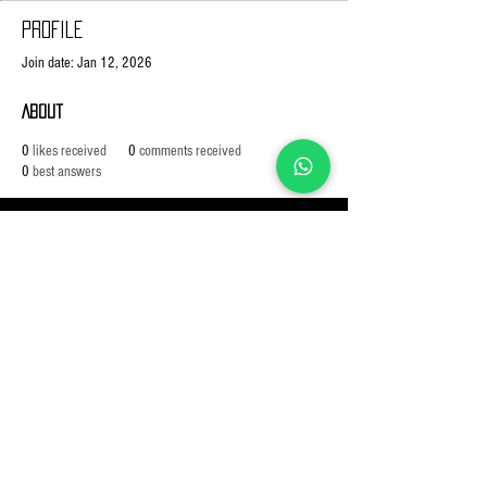
Profile
Join date: Jan 12, 2026
About
0
likes received
0
comments received
0
best answers
​About Us
Privacy Policy
Return Policy
Shipping Policy
© 2024 | Telescope
India.