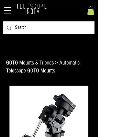
TELESCOPE
INDIA
GOTO Mounts & Tripods > Automatic
Telescope GOTO Mounts