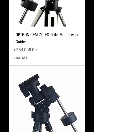
i-OPTRON CEM 70 EQ GoTo Mount with
i-Guider
Price
₹264,000.00
+18% GST