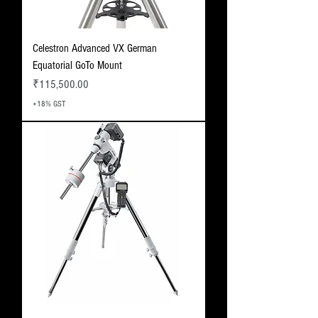
Celestron Advanced VX German
Equatorial GoTo Mount
Price
₹115,500.00
+18% GST