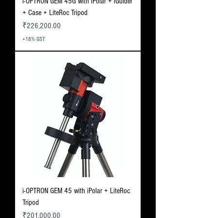
i-OPTRON GEM 45G with iPolar + iGuider
+ Case + LiteRoc Tripod
Price
₹226,200.00
+18% GST
i-OPTRON GEM 45 with iPolar + LiteRoc
Tripod
Price
₹201,000.00