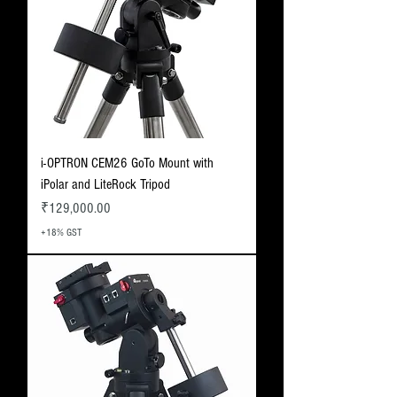
i-OPTRON CEM26 GoTo Mount with
iPolar and LiteRock Tripod
Price
₹129,000.00
+18% GST