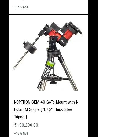
+18% GST
i-OPTRON CEM 40 GoTo Mount with i-
PolarTM Scope [ 1.75" Thick Steel
Tripod ]
Price
₹190,200.00
+18% GST