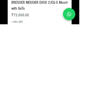
BRESSER MESSIER EXOS 2/EQ-5 Mount
with GoTo
Price
₹75,000.00
+18% GST
Skywatcher Star Adventurer GTi GoTo
Mount