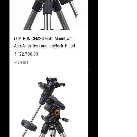
i-OPTRON CEM26 GoTo Mount with
AccuAlign Tech and LiteRock Tripod
Price
₹122,700.00
+18% GST