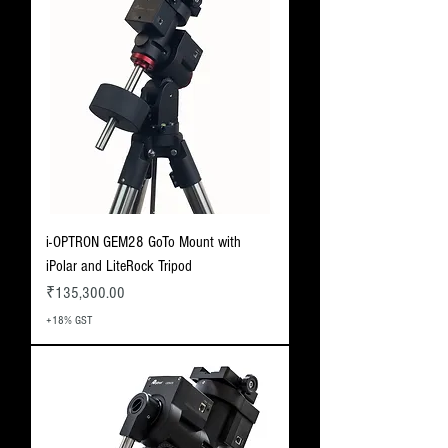
i-OPTRON GEM28 GoTo Mount with
iPolar and LiteRock Tripod
Price
₹135,300.00
+18% GST