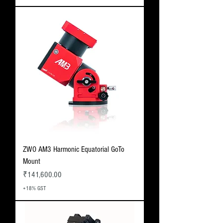
ZWO AM3 Harmonic Equatorial GoTo
Mount
Price
₹141,600.00
+18% GST