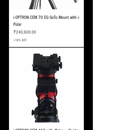
i-OPTRON CEM 70 EQ GoTo Mount with i-
Polar
Price
₹240,600.00
+18% GST