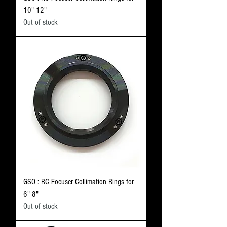
10" 12"
Out of stock
GSO : RC Focuser Collimation Rings for
6" 8"
Out of stock