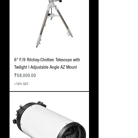
6" F/9 Ritchey-Chrétien Telescope with
Twilight I Adjustable Angle AZ Mount
Price
₹68,000.00
+18% GST