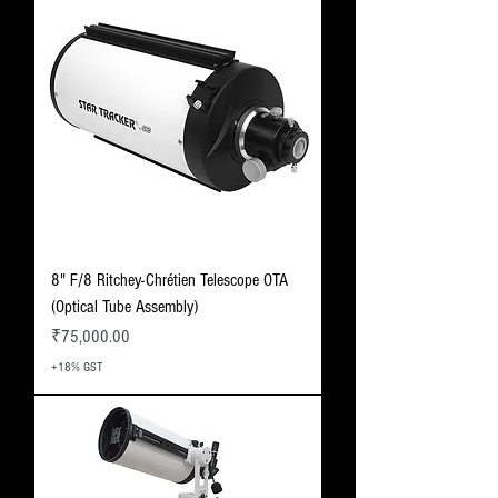
8" F/8 Ritchey-Chrétien Telescope OTA
(Optical Tube Assembly)
Price
₹75,000.00
+18% GST