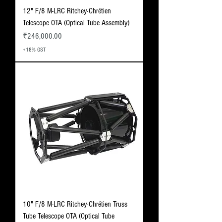
12" F/8 M-LRC Ritchey-Chrétien
Telescope OTA (Optical Tube Assembly)
Price
₹246,000.00
+18% GST
10" F/8 M-LRC Ritchey-Chrétien Truss
Tube Telescope OTA (Optical Tube