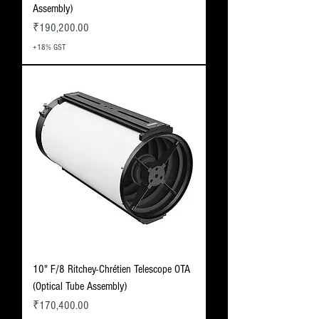
Assembly)
Price
₹190,200.00
+18% GST
10" F/8 Ritchey-Chrétien Telescope OTA
(Optical Tube Assembly)
Price
₹170,400.00