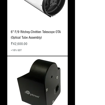
6" F/9 Ritchey-Chrétien Telescope OTA
(Optical Tube Assembly)
Price
₹42,600.00
+18% GST