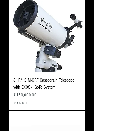
8" F/12 M-CRF Cassegrain Telescope
with EXOS-II GoTo System
Price
₹150,000.00
+18% GST