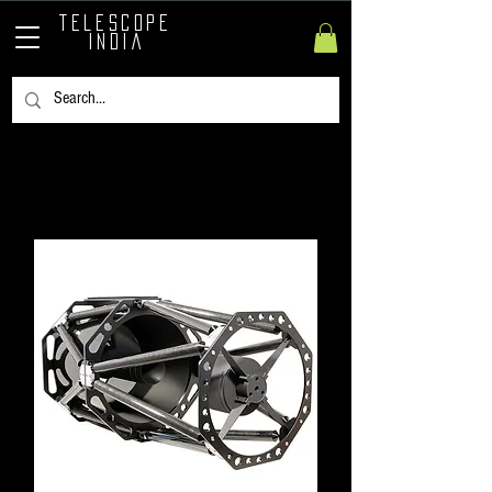
TELESCOPE
INDIA