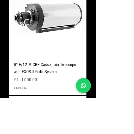
6" F/12 M-CRF Cassegrain Telescope
with EXOS-II GoTo System
Price
₹111,000.00
+18% GST