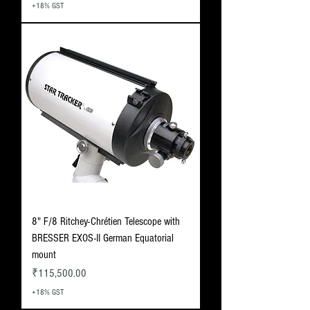
+18% GST
8" F/8 Ritchey-Chrétien Telescope with
BRESSER EXOS-II German Equatorial
mount
Price
₹115,500.00
+18% GST