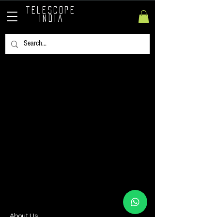
TELESCOPE
INDIA
​About Us