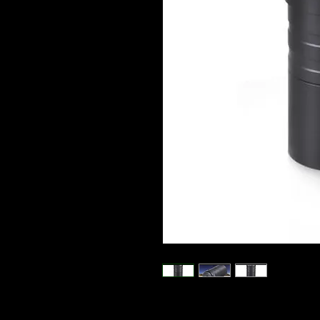
All metal 1.25 Inch erecting Prism p