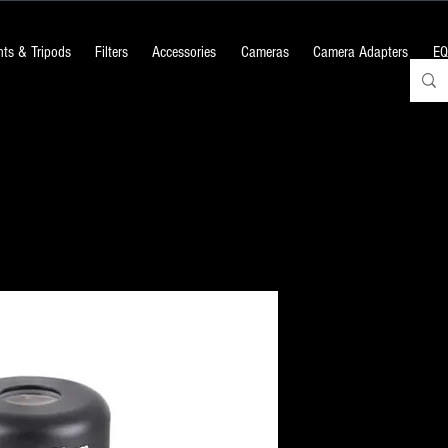
ts & Tripods
Filters
Accessories
Cameras
Camera Adapters
EQ
20mm Erecti
Newtonian Re
Telescope
Price
₹2,100.00