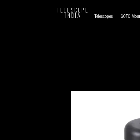
TELESCOPE
INDIA
Telescopes
GOTO Moun