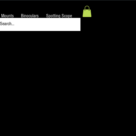
 Mounts
Binoculars
Spotting Scope
ng Eyepiece for
flective Astronomical