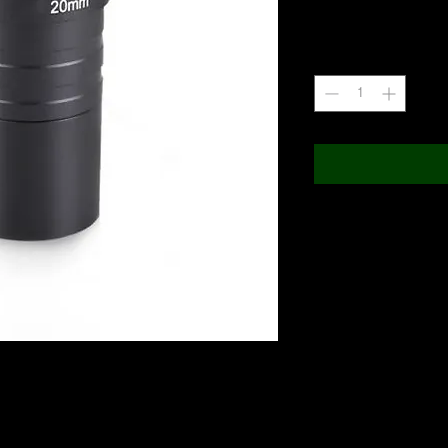
+18% GST
Quantity
*
ositive image 20mm eyepiece Image Rectifier for