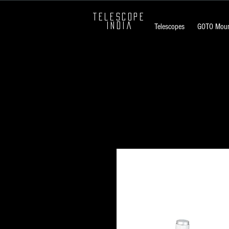
TELESCOPE
INDIA
Telescopes
GOTO Moun