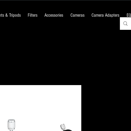
ts & Tripods
Filters
Accessories
Cameras
Camera Adapters
EQ
50mm Double
Scope
Price
₹7,500.00
+18% GST