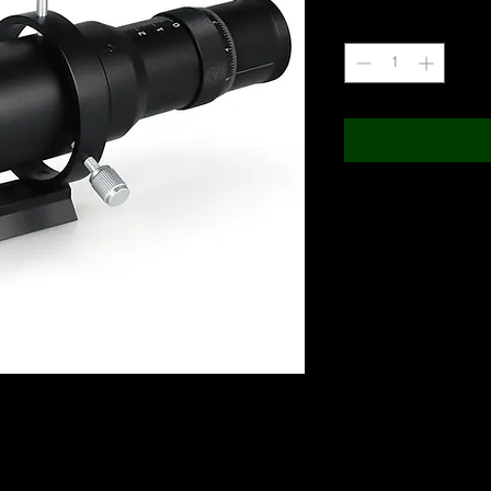
Quantity
*
Telescope Specifica
TECHNICAL SPECIFICATIO
50mm Guide Scope
Type of Telescope
Lens
with a built-in helical focuser for precise
Tube material
ll help guide you to capturing higher quality
Net weight (without acces
 astrophotographers collection of gear