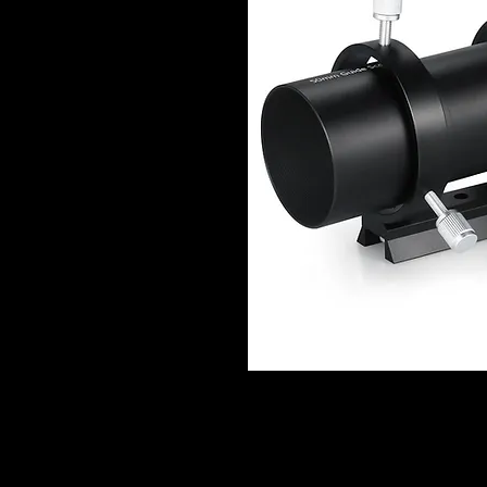
DESCRIPTION
Versatile 60mm aperture Guide Scope 
focusing of potential guide stars; wi
astrophotos;an ideal addition to any