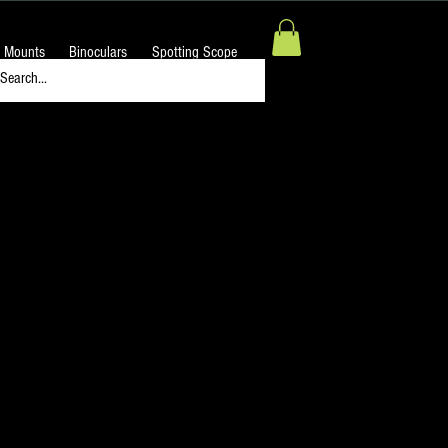
 Mounts
Binoculars
Spotting Scope
 Focuser Guide