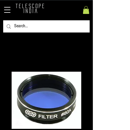
TELESCOPE
INDIA