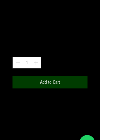
#80A MEDIUM BLUE
Filter1.25"
Price
₹660.00
+18% GST
Quantity
*
Add to Cart
Enhances:
Contrast of some comet
tails, Lunar surface detail
(significantly), Martian polar caps and
high clouds, View of Venus and
Mercury in the orange twilight sky,
Orange and purple belts and white