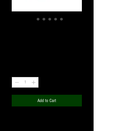
BAHTINOV MASK 60-
90mm
Price
₹1,110.00
+18% GST
Quantity
*
Add to Cart
The Bahtinov mask is a device used to
focus small astronomical telescopes