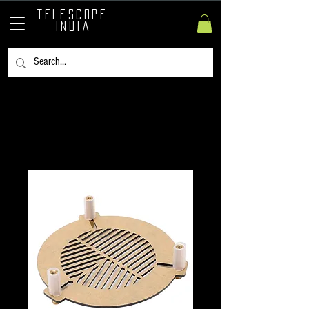
TELESCOPE
INDIA