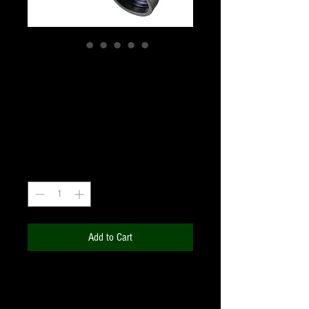
BRESSER Hunter 7x50
Porro Prism Binoculars
Price
₹4,440.00
+18% GST
Quantity
*
Add to Cart
The compact and handy body enable
the
BRESSER Hunter 7x50
Binoculars