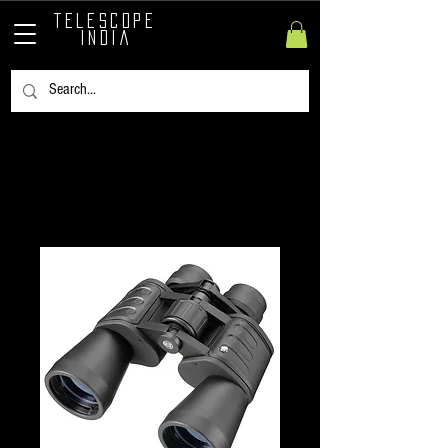
TELESCOPE
INDIA