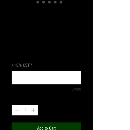
CELESTRON
SPOTTING SCOPE
Landscape 80
Price
₹14,700.00
+18% GST
+18% GST
*
0/500
Quantity
*
Add to Cart