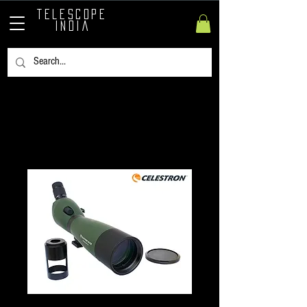
TELESCOPE
INDIA