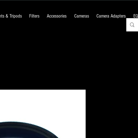
ts & Tripods
Filters
Accessories
Cameras
Camera Adapters
EQ
GSO 2" #80A
Price
₹1,380.00
+18% GST
Quantity
*