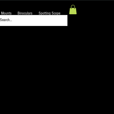
 Mounts
Binoculars
Spotting Scope
 MEDIUM BLUE Filter