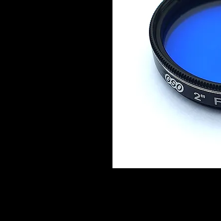
Details of Jupiter's cloud belts and
High clouds and polar caps of Mars