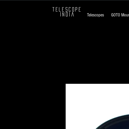
TELESCOPE
INDIA
Telescopes
GOTO Moun