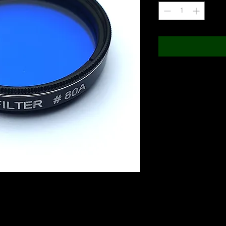
 Great Red Spot