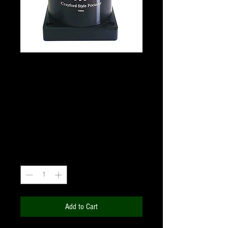
GSO Precision Crayford
style 1.25" Focuser for
Newtonian Telescope
Price
₹6,600.00
+18% GST
Quantity
*
Add to Cart