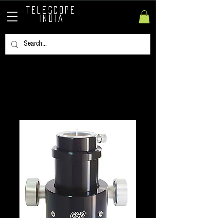
TELESCOPE
INDIA