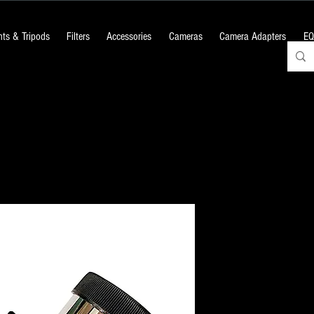
ts & Tripods
Filters
Accessories
Cameras
Camera Adapters
EQ
Mirror Star 
Price
₹1,200.00
+18% GST
Quantity
*