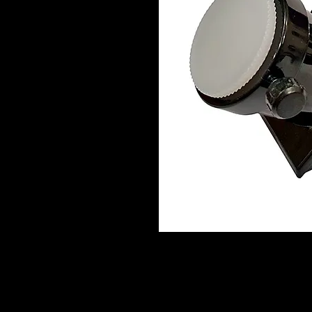
This precision 90° star diagonals fea
fidelity. It lets you view objects tha
telescope is pointing, thereby allow
pointed at, or near, the Zenith (i.e. 