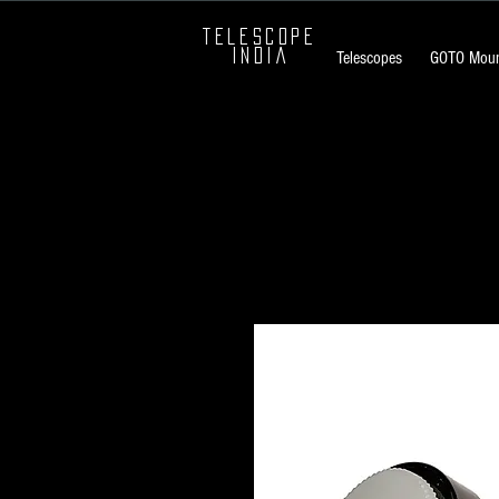
TELESCOPE
INDIA
Telescopes
GOTO Moun