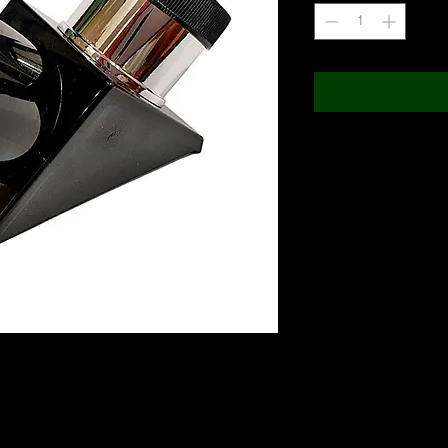
ture fully coated mirror, delivering superior image
t are at a 90 degree angle from the direction the
ing comfortable viewing when the telescope is
directly overhead). The resulting image is right side