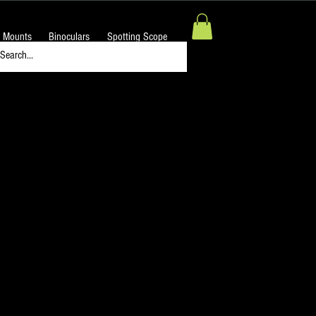
 Mounts
Binoculars
Spotting Scope
Diagonal 90° 1.25" OD