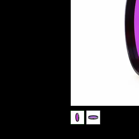
Optolong Night Sky H-Alpha filter (