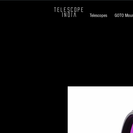
TELESCOPE
INDIA
Telescopes
GOTO Moun