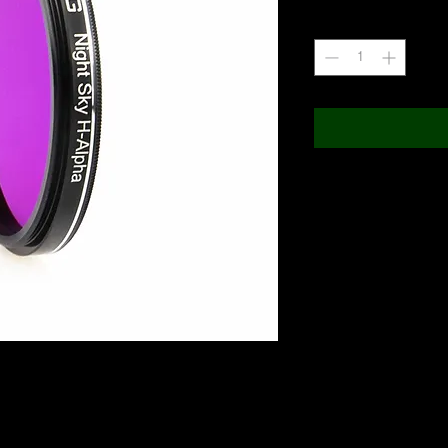
Quantity
*
IR Pass 650nm) with 50% transition from blocking