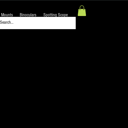
 Mounts
Binoculars
Spotting Scope
Night Sky H-Alpha