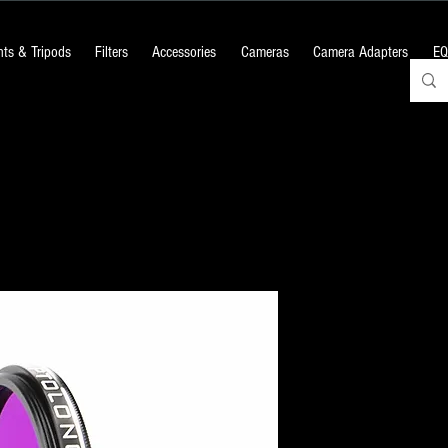
ts & Tripods
Filters
Accessories
Cameras
Camera Adapters
EQ
OPTOLONG : 
Filter
Price
₹9,060.00
+18% GST