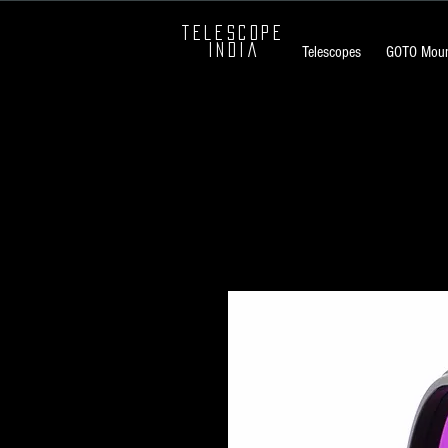
TELESCOPE
INDIA
Telescopes
GOTO Moun