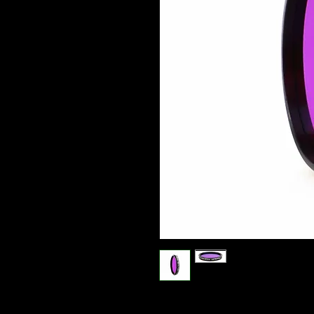
Optolong Night Sky H-Alpha filter (