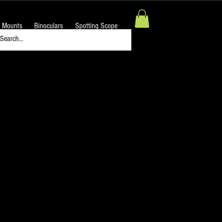
 Mounts
Binoculars
Spotting Scope
Night Sky H-Alpha