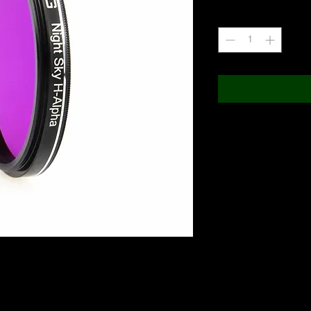
Quantity
*
IR Pass 650nm) with 50% transition from blocking