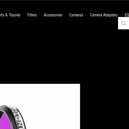
ts & Tripods
Filters
Accessories
Cameras
Camera Adapters
EQ
OPTOLONG : 
Filter
Price
₹6,000.00
+18% GST