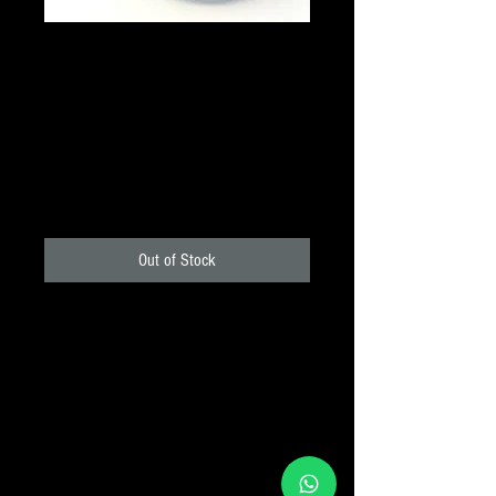
Parfocalising rings (set
of 4 rings and one key)
1.25" - Meade
Price
₹510.00
+18% GST
Out of Stock
Eyepiece Parfocalising rings allow you
to set the focus register of your
eyepieces so accurate that you can
change the eyepiece rapidly without the
need for refocused. Ring are available
either as singles unit or, in the case for
more popular 1.25" eyepiece, a set of