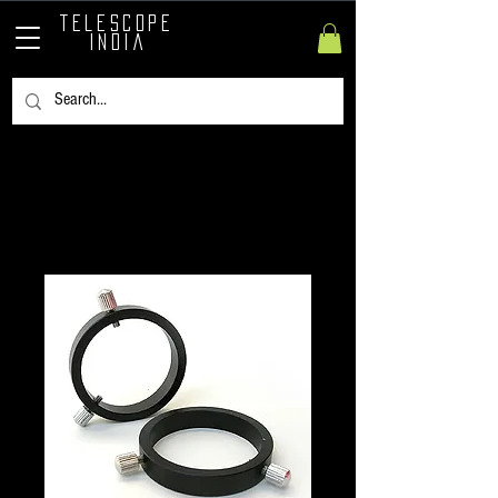
TELESCOPE
INDIA