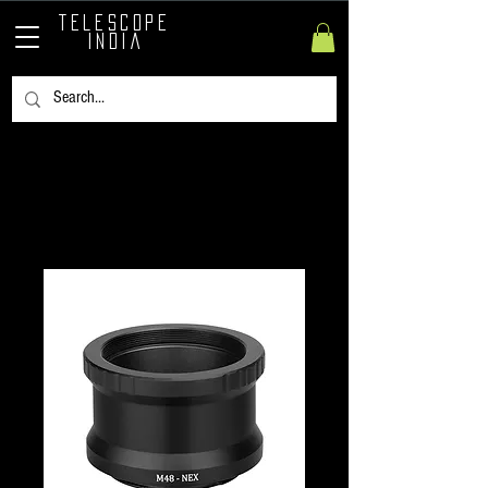
TELESCOPE
INDIA