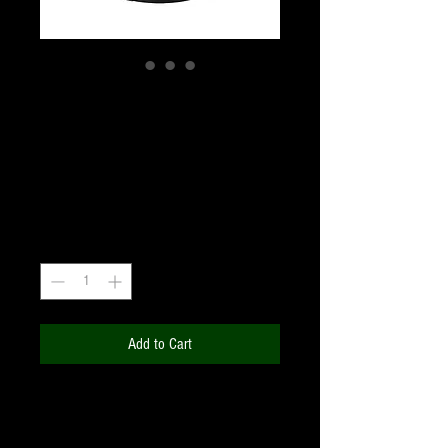
T2 RING FOR SONY -
E-MOUNT M48
Price
₹2,640.00
+18% GST
Quantity
*
Add to Cart
Compatibility; T-ring adapter compatible
with Sony E mount Nex lens;