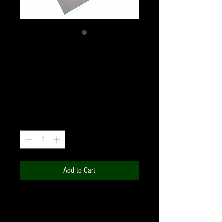
Thousand Oaks
12x12" Square Sheet
Price
₹3,900.00
+18% GST
Quantity
*
Add to Cart
Make a filter on your own for any
telescope / binoculars / camera, and