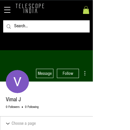
TELESCOPE
INDIA
More actions
Message
Follow
Vimal J
0 Followers
0 Following