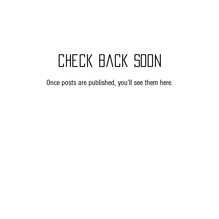
Check back soon
Once posts are published, you’ll see them here.
Privacy Policy
Return Policy