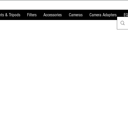
ts & Tripods
Filters
Accessories
Cameras
Camera Adapters
EQ