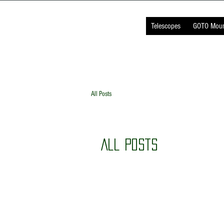
TELESCOPE
INDIA
Telescopes
GOTO Moun
All Posts
All Posts