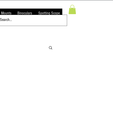
 Mounts
Binoculars
Spotting Scope