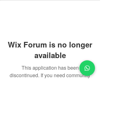
Wix Forum is no longer
available
This application has been
discontinued. If you need community
app use Wix Groups.
​About Us
Privacy Policy
Return Policy