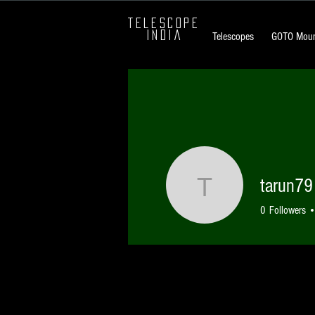
TELESCOPE
INDIA
Telescopes
GOTO Moun
tarun79
tarun79
0
Followers
Profile
Forum Comments
Forum