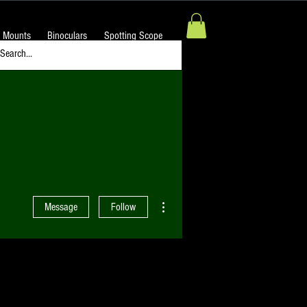
 Mounts
Binoculars
Spotting Scope
More actions
Message
Follow