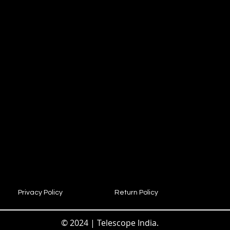
Privacy Policy
Return Policy
© 2024 | Telescope India.