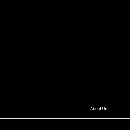
​About Us