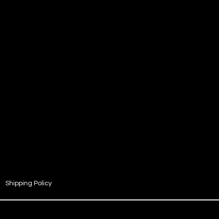
Shipping Policy