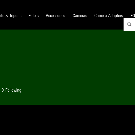
ts & Tripods
Filters
Accessories
Cameras
Camera Adapters
EQ
0
Following
 Posts