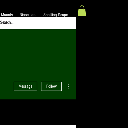
 Mounts
Binoculars
Spotting Scope
More actions
Message
Follow