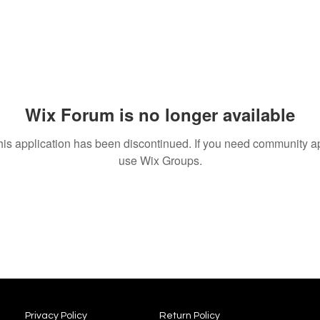
Wix Forum is no longer available
his application has been discontinued. If you need community a
use Wix Groups.
Privacy Policy
Return Policy