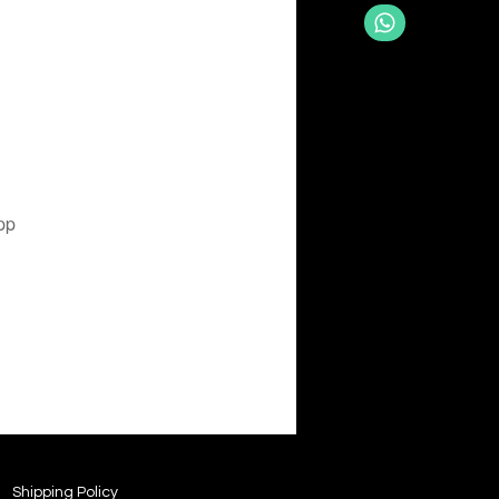
pp
Shipping Policy