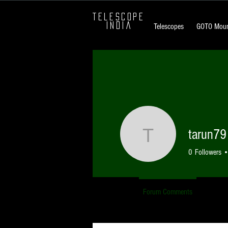
TELESCOPE
INDIA
Telescopes
GOTO Moun
tarun79
tarun79
0
Followers
Profile
Forum Comments
Forum