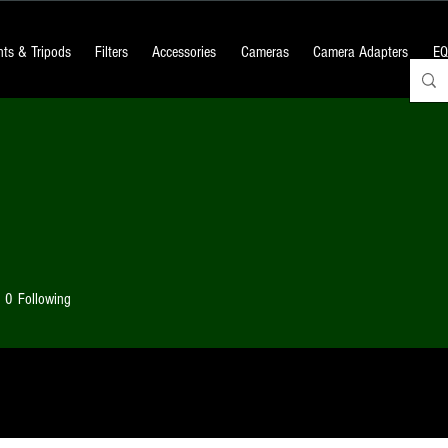
ts & Tripods
Filters
Accessories
Cameras
Camera Adapters
EQ
0
Following
 Posts